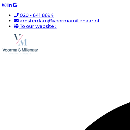
020 - 641 8694
amsterdam@voormamillenaar.nl
To our website ›