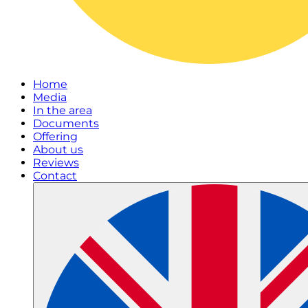
Home
Media
In the area
Documents
Offering
About us
Reviews
Contact