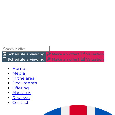
Schedule a viewing
Make an offer!
Valuation
Schedule a viewing
Make an offer!
Valuation
Home
Media
In the area
Documents
Offering
About us
Reviews
Contact